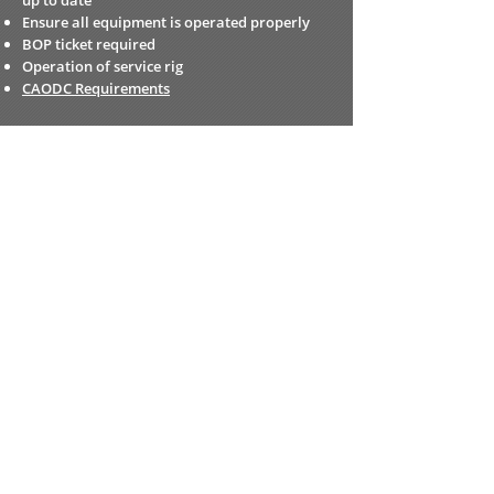
up to date
Ensure all equipment is operated properly
BOP ticket required
Operation of service rig
CAODC Requirements
RIG MANAGER
Train employees while ensuring work is done
safetly
Provide direction and supervison for all daily
duties
Ensure all equipment is properly maintained
Ensure inspections and certifications are up
to date
Administrative duties with tickets
Consistently ensuring all policies and
procedures are being upheld at all times
Supervisor training required
CAODC Requirements