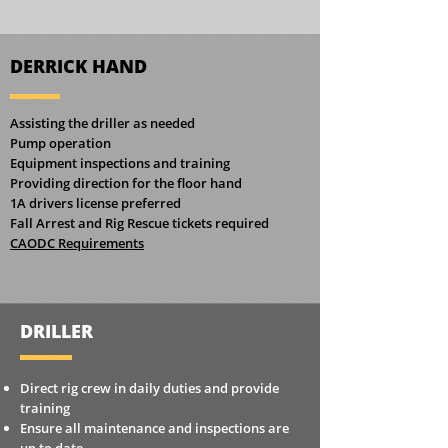
DERRICK HAND
Assisting the driller as needed
Pump operation
Equipment inspections and training
Providing direction for the floor hand
1A drivers license preferred
Fall Arrest and Rig Rescue tickets required
CAODC Requirements
DRILLER
Direct rig crew in daily duties and provide
training
Ensure all maintenance and inspections are