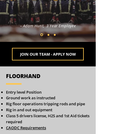
– Adam Hunt, 3 Year Employee
JOIN OUR TEAM - APPLY NOW
FLOORHAND
Entry level Position
Ground work as instructed
Rig floor operations tripping rods and pipe
Rig in and out equipment
Class 5 drivers license, H2S and 1st Aid tickets
required
CAODC Requirements