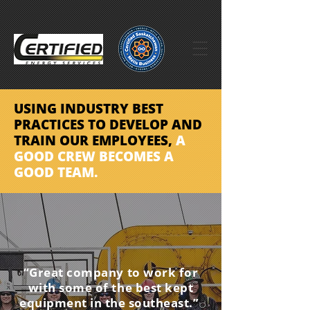
USING INDUSTRY BEST
PRACTICES TO DEVELOP
AND
TRAIN OUR EMPLOYEES,
A
GOOD CREW BECOMES
A
GOOD TEAM.
“Great company to work for
with some of the best kept
equipment in the southeast.”