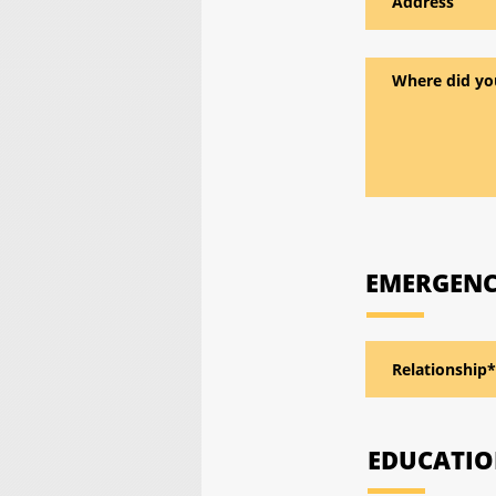
EMERGENC
EDUCATI