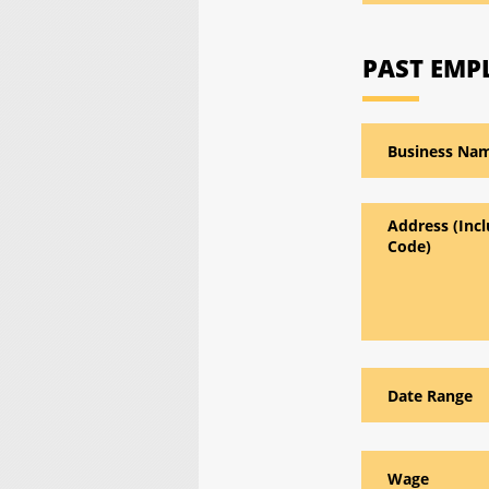
PAST EM