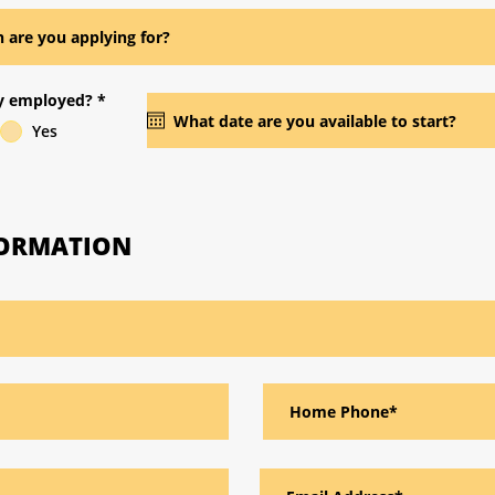
ly employed?
*
Yes
FORMATION