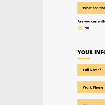
Are you current
No
YOUR IN