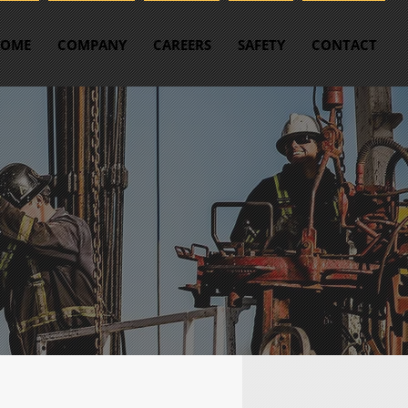
OME
COMPANY
CAREERS
SAFETY
CONTACT