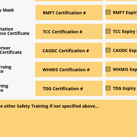
ry Mask
tation
ce Certificate
river
Certificate
raing
te
ning
te