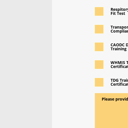
Respito
Fit Test
Transpor
Complian
CAODC D
Training 
WHMIS T
Certifica
TDG Trai
Certifica