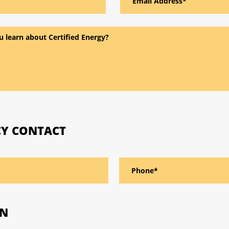
Y CONTACT
ON