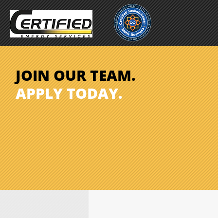
JOIN OUR TEAM.
APPLY TODAY.