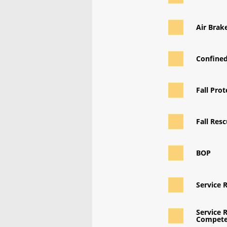
Air Brak
Confine
Fall Prot
Fall Res
BOP
Service 
Service R
Compete