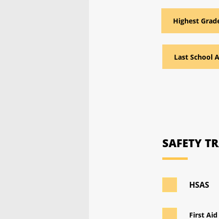
SAFETY T
HSAS
First Aid