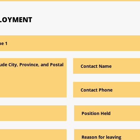
PLOYMENT