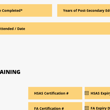
RAINING