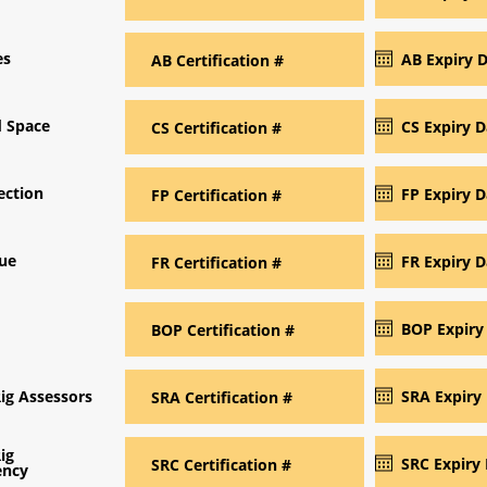
es
d Space
ection
cue
Rig Assessors
ig
ncy