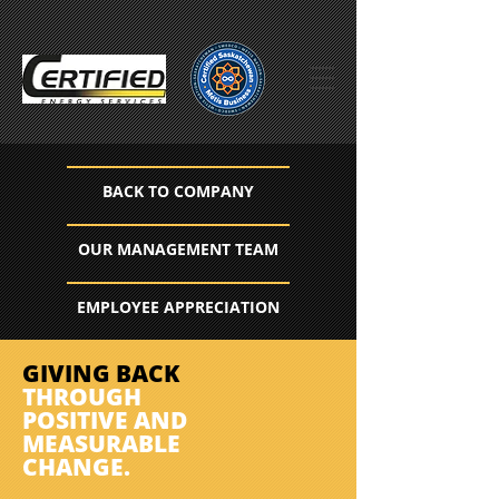
BACK TO COMPANY
OUR MANAGEMENT TEAM
EMPLOYEE APPRECIATION
GIVING BACK
THROUGH
POSITIVE AND
MEASURABLE
CHANGE.