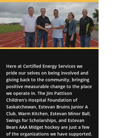
Here at Certified Energy Services we
pride our selves on being involved and
giving back to the community, bringing
positive measurable change to the place
we operate in. The Jim Pattison
Children’s Hospital Foundation of
Saskatchewan, Estevan Bruins Junior A
Club, Warm Kitchen, Estevan Minor Ball,
Swings for Scholarships, and Estevan
Bears AAA Midget hockey are just a few
of the organizations we have supported.