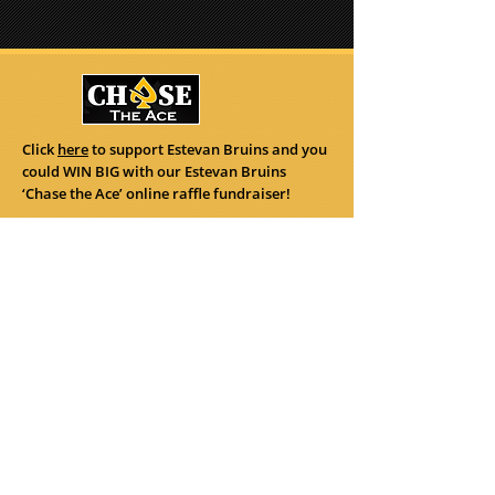
Click
here
to support Estevan Bruins and you
could WIN BIG with our Estevan Bruins
‘Chase the Ace’ online raffle fundraiser!
122 Perkins St.